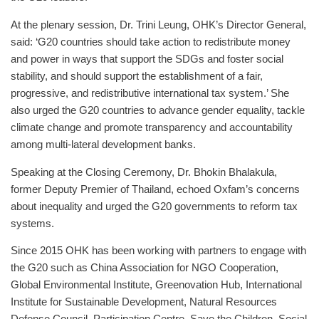
At the plenary session, Dr. Trini Leung, OHK’s Director General,
said: ‘G20 countries should take action to redistribute money
and power in ways that support the SDGs and foster social
stability, and should support the establishment of a fair,
progressive, and redistributive international tax system.’ She
also urged the G20 countries to advance gender equality, tackle
climate change and promote transparency and accountability
among multi-lateral development banks.
Speaking at the Closing Ceremony, Dr. Bhokin Bhalakula,
former Deputy Premier of Thailand, echoed Oxfam’s concerns
about inequality and urged the G20 governments to reform tax
systems.
Since 2015 OHK has been working with partners to engage with
the G20 such as China Association for NGO Cooperation,
Global Environmental Institute, Greenovation Hub, International
Institute for Sustainable Development, Natural Resources