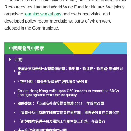
Defense Council, Participation Centre, Save the Children, Social
Resources Institute and World Wide Fund for Nature. We jointly
organised
learning workshops
and exchange visits, and
developed policy recommendations, parts of which were
adopted in the Communiqué.
中國與發展中國家
活動
樂施會支持舉辦“全球氣候治理：新形勢、新挑戰、新思路”學術研討
會
“中非對話：責任型投資與包容性增長”研討會
Oxfam Hong Kong calls upon G20 leaders to commit to SDGs
and fight against extreme inequality
國際會議：「亞洲海外直接投資論壇 2015」在香港召開
「負責任及可持續中國農業投資在柬埔寨」國際研討會在金邊召開
「新興國際倡導平台及議題工作組主題工作坊」在京舉行
南南合作案例研討會在廈門召開