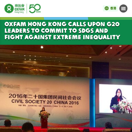
香港
目錄
開始主要內容
Oxfam Hong Kong calls upon G20
leaders to commit to SDGs and
fight against extreme inequality