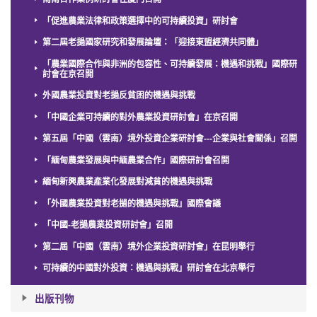
「促進農業法律和政策選擇中的可持續投資」研討會
第二屆老撾國家研究和發展論壇：「迎接東盟經濟共同體」
「農業國際合作與非洲的包容性、可持續發展：機遇和挑戰」國際研
討會在京召開
外國農業投資對老撾反貧困的機遇與挑戰
「中國企業可持續的對外農業投資研討會」在京召開
第五屆「中國（雲南）境外投資企業研討會---企業與社會關係」召開
「緬甸農業發展與中緬農業合作」國際研討會召開
緬甸新興農業產業化發展對減貧的機遇與挑戰
「外國農業投資對老撾的機遇與挑戰」國際會議
「中國-老撾農業投資研討會」召開
第二屆「中國（雲南）境外企業投資研討會」在昆明舉行
可持續的中國對外投資：機遇與挑戰」研討會在北京舉行
出版刊物