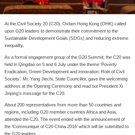
At the Civil Society 20 (C20), Oxfam Hong Kong (OHK) called
upon G20 leaders to demonstrate their commitment to the
Sustainable Development Goals (SDGs) and reducing extreme
inequality.
As a formal engagement group of the G20 Summit, the C20 was
held in Qingdao on 5 and 6 July under the theme ‘Poverty
Eradication, Green Development and Innovation: Role of Civil
Society’. Mr. Yang Jiechi, State Councillor, gave the welcoming
address at the Opening Ceremony and read out President Xi
Jinping’s message for the C20.
About 200 representatives from more than 50 countries and
regions, including G20 member countries Africa and Asia,
attended the C20. The event ended with the announcement of
the ‘Communiqué of C20 China 2016’ which will be submitted to
the G20 leaders.