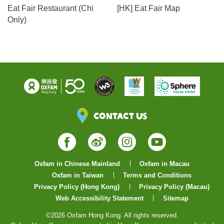
Eat Fair Restaurant (Chi
[HK] Eat Fair Map
Only)
Contact Us
Facebook
Weibo
Instagram
YouTube
Oxfam in Chinese Mainland
Oxfam in Macau
Oxfam in Taiwan
Terms and Conditions
Privacy Policy (Hong Kong)
Privacy Policy (Macau)
Web Accessibility Statement
Sitemap
©2026 Oxfam Hong Kong. All rights reserved.