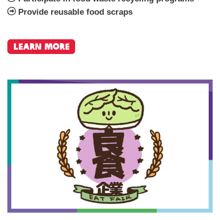
Provide reusable food scraps
Learn More