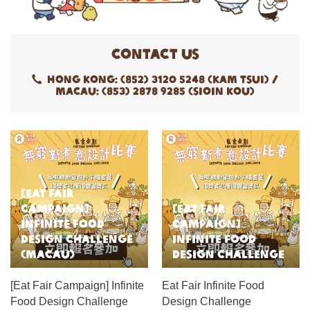
Contact Us
Hong Kong: (852) 3120 5248 (Kam Tsui) /
Macau: (853) 2878 9285 (Sioin Kou)
[Eat Fair
Campaign]
[Eat Fair
Infinite Food
Campaign]
Design Challenge
Infinite Food
(Macau)
Design Challenge
[Eat Fair Campaign] Infinite
Eat Fair Infinite Food
Food Design Challenge
Design Challenge