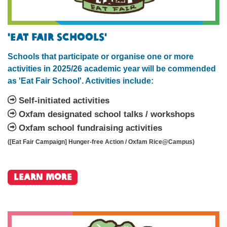
'Eat Fair Schools'
Schools that participate or organise one or more
activities in 2025/26 academic year will be commended
as 'Eat Fair School'. Activities include:
Self-initiated activities
Oxfam designated school talks / workshops
Oxfam school fundraising activities
([Eat Fair Campaign] Hunger-free Action / Oxfam Rice@Campus)
Learn More