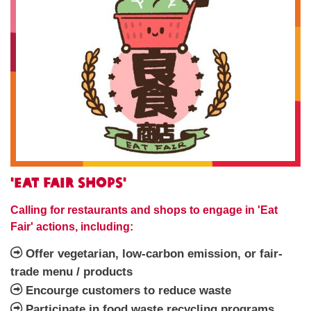
'Eat Fair Shops'
Calling for restaurants and shops to engage in 'Eat
Fair' actions, including:
Offer vegetarian, low-carbon emission, or fair-
trade menu / products
Encourge customers to reduce waste
Participate in food waste recycling programs