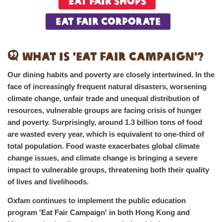
Eat Fair Shops
Eat Fair Corporate
What is 'Eat Fair Campaign'?
Our dining habits and poverty are closely intertwined. In the
face of increasingly frequent natural disasters, worsening
climate change, unfair trade and unequal distribution of
resources, vulnerable groups are facing crisis of hunger
and poverty. Surprisingly, around 1.3 billion tons of food
are wasted every year, which is equivalent to one-third of
total population. Food waste exacerbates global climate
change issues, and climate change is bringing a severe
impact to vulnerable groups, threatening both their quality
of lives and livelihoods.
Oxfam continues to implement the public education
program 'Eat Fair Campaign' in both Hong Kong and