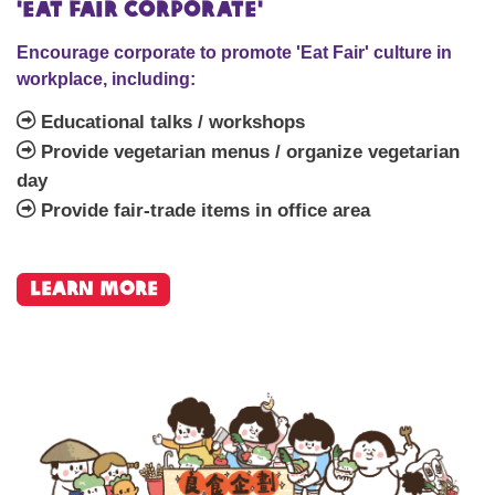
'Eat Fair Corporate'
Encourage corporate to promote 'Eat Fair' culture in
workplace, including:
Educational talks / workshops
Provide vegetarian menus / organize vegetarian
day
Provide fair-trade items in office area
learn more