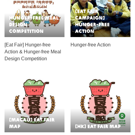
[Eat Fair] Hunger-
free Action &
[Eat Fair
Hunger-free Meal
Campaign]
Design
Hunger-free
Competition
Action
[Eat Fair] Hunger-free
Hunger-free Action
Action & Hunger-free Meal
Design Competition
[Macau] Eat Fair
Map
[HK] Eat Fair Map