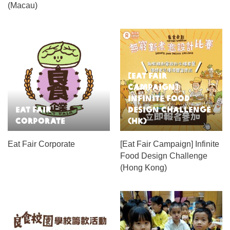
(Macau)
[Eat Fair
Campaign]
Infinite Food
Eat Fair
Design Challenge
Corporate
(HK)
Eat Fair Corporate
[Eat Fair Campaign] Infinite
Food Design Challenge
(Hong Kong)