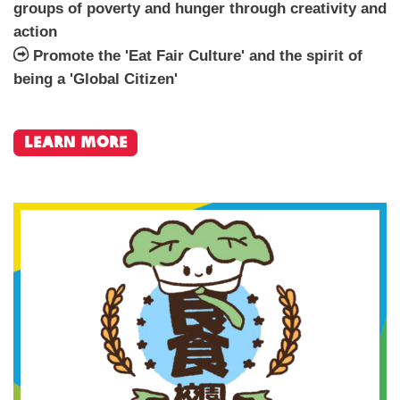
groups of poverty and hunger through creativity and
action
Promote the 'Eat Fair Culture' and the spirit of
being a 'Global Citizen'
learn more