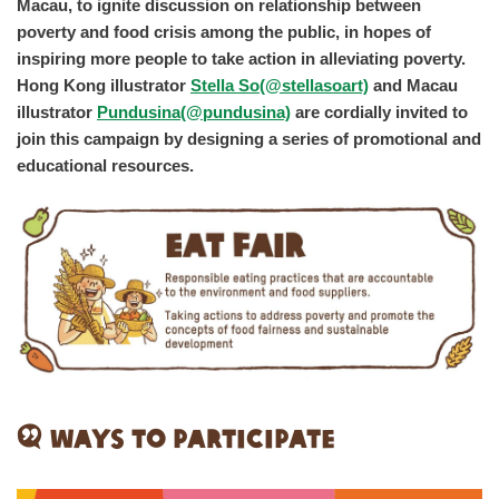
Macau, to ignite discussion on relationship between
poverty and food crisis among the public, in hopes of
inspiring more people to take action in alleviating poverty.
Hong Kong illustrator
Stella So
(@stellasoart)
and Macau
illustrator
Pundusina
(@pundusina)
are cordially invited to
join this campaign by designing a series of promotional and
educational resources.
Ways to Participate