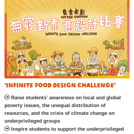
'Infinite Food Design Challenge'
Raise students’ awareness on local and global
poverty issues, the unequal distribution of
resources, and the crisis of climate change on
underprivileged groups
Inspire students to support the underprivileged