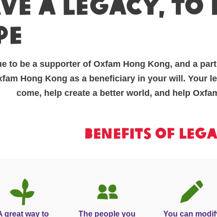
ve A legacy, to
pe
e to be a supporter of Oxfam Hong Kong, and a part
am Hong Kong as a beneficiary in your will. Your leg
come, help create a better world, and help Oxfa
Benefits of leg
A great way to
The people you
You can modif