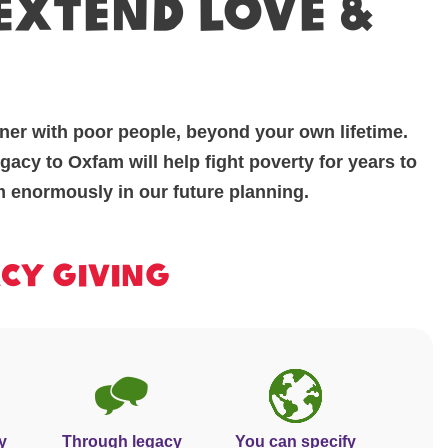
 extend love &
ner with poor people, beyond your own lifetime.
acy to Oxfam will help fight poverty for years to
m enormously in our future planning.
acy Giving
y
Through legacy
You can specify