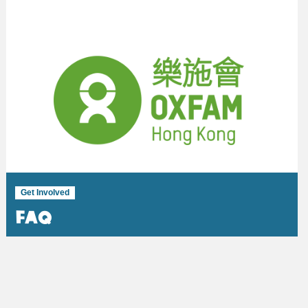
Get Involved
FAQ