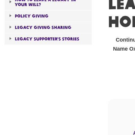
Lea
Your will?
ho
Policy giving
Legacy giving sharing
Legacy Supporter's Stories
Continu
Name Oxf