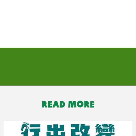
READ MORE