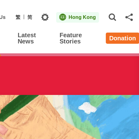
Topics
 Us
繁
简
Hong Kong
Open S
Sh
Latest
Feature
Donation
News
Stories