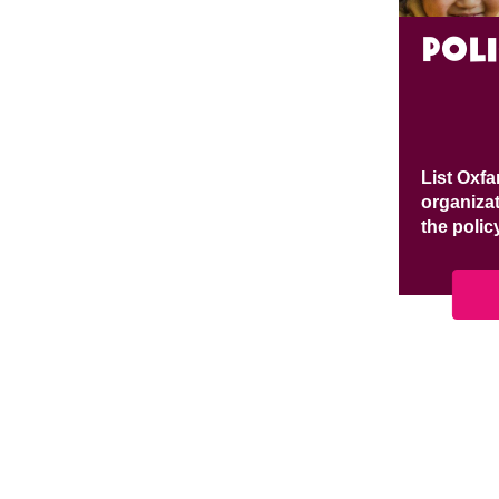
pol
List Oxfa
organizat
the polic