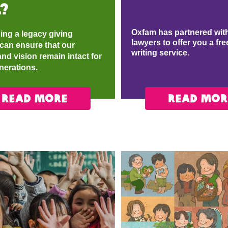
?
Oxfam has partnered with
ing a legacy giving
lawyers to offer you a fre
can ensure that our
writing service.​
nd vision remain intact for
enerations.
READ MORE
READ MOR