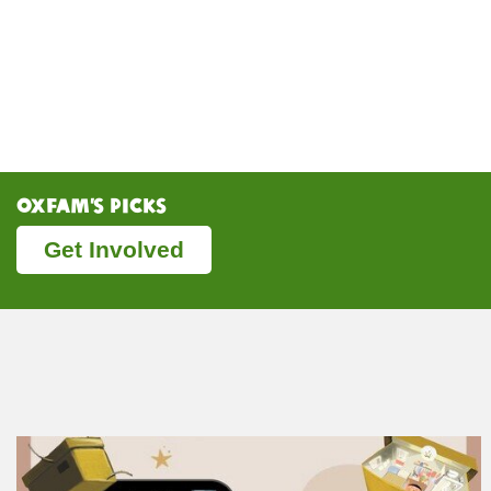
Oxfam’s Picks
Get Involved