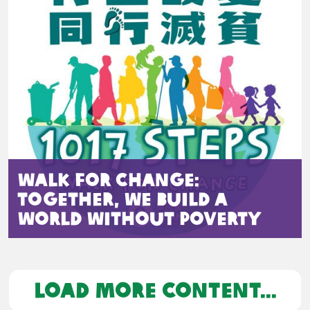
Walk for Change:
Together, We Build a
World Without Poverty
LOAD MORE CONTENT...