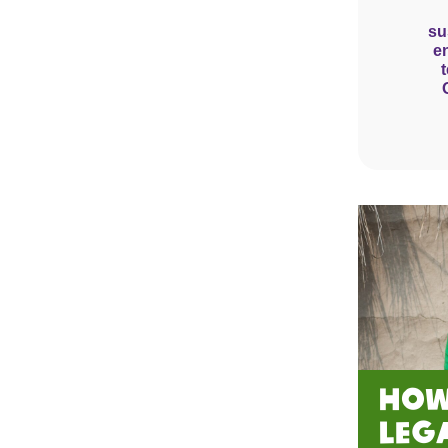
su
e
How
Leg