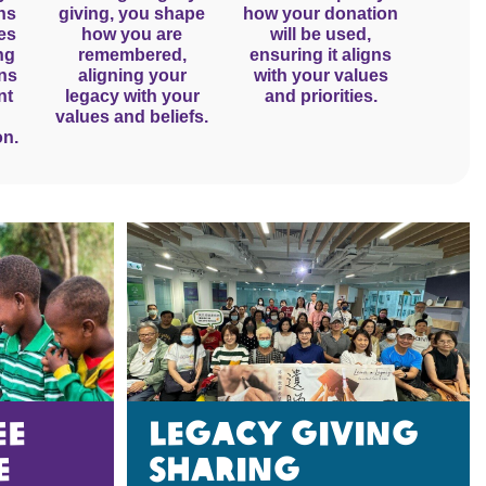
ns
giving, you shape
how your donation
es
how you are
will be used,
ng
remembered,
ensuring it aligns
gns
aligning your
with your values
nt
legacy with your
and priorities.
values and beliefs.
on.
EE
Legacy giving
e
sharing