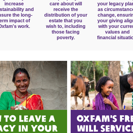
increase
care about will
your legacy pla
stainability and
receive the
as circumstanc
nsure the long-
distribution of your
change, ensuri
term impact of
estate that you
your giving ali
Oxfam's work.
wish to, including
with your curre
those facing
values and
poverty.
financial situati
 to Leave A
oxfam's FR
acy in Your
WILL servic