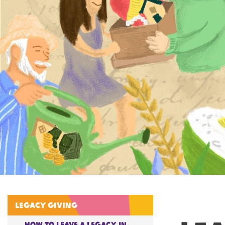
Legacy giving
How to Leave A Legacy in