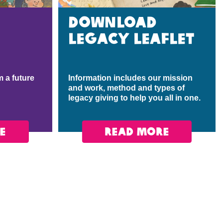
Download
legacy leaflet
 a future
Information includes our mission
and work, method and types of
legacy giving to help you all in one.
E
READ MORE