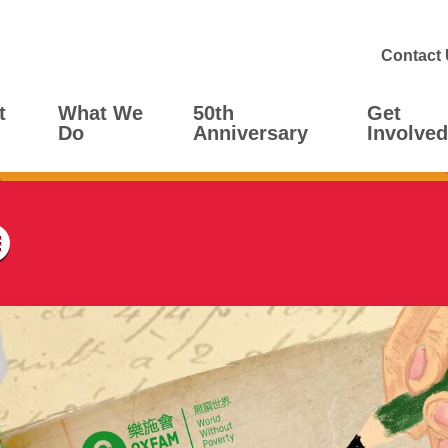
Contact
t
What We
50th
Get
Do
Anniversary
Involved
Menu