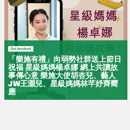
Get Involved
「樂施有禮」向弱勢社群送上節日
祝福 星級媽媽楊卓娜 網上共讀故
事傳心意 樂施大使胡杏兒、藝人
JW王灝兒、星級媽媽林芊妤齊嚮
應