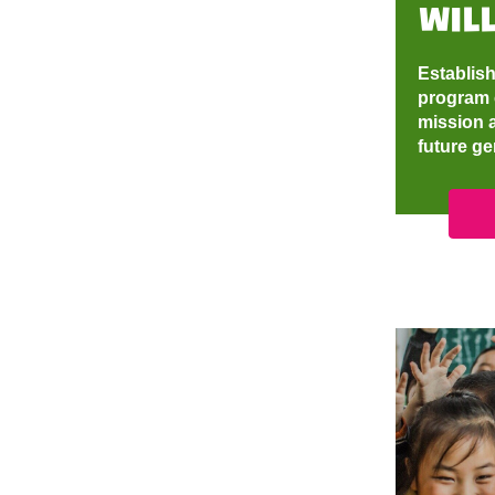
will
Establish
program 
mission a
future g