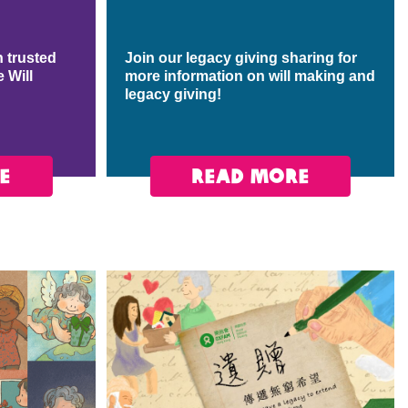
 trusted
Join our legacy giving sharing for
e Will
more information on will making and
legacy giving!
E
READ MORE