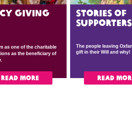
icy giving
Stories of
supporters
The people leaving Oxfam
m as one of the charitable
gift in their Will and why!
ions as the beneficiary of
y.
READ MORE
READ MOR