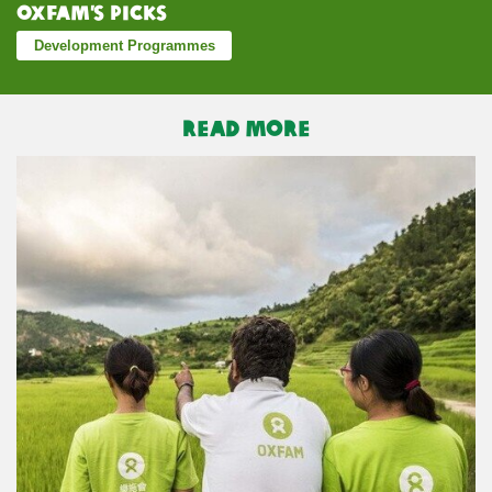
Oxfam’s Picks
Development Programmes
READ MORE