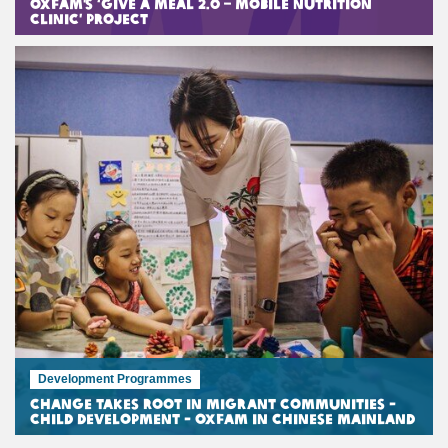
Oxfam’s ‘Give A Meal 2.0 – Mobile Nutrition
Clinic’ Project
Development Programmes
Change Takes Root in Migrant Communities -
Child Development - Oxfam in Chinese Mainland