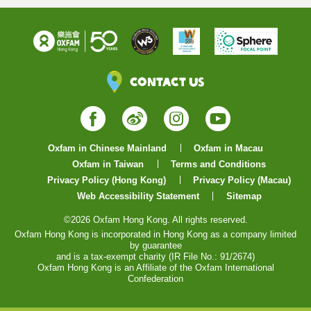
Contact Us
Facebook
Weibo
Instagram
YouTube
Oxfam in Chinese Mainland
Oxfam in Macau
Oxfam in Taiwan
Terms and Conditions
Privacy Policy (Hong Kong)
Privacy Policy (Macau)
Web Accessibility Statement
Sitemap
©2026 Oxfam Hong Kong. All rights reserved.
Oxfam Hong Kong is incorporated in Hong Kong as a company limited
by guarantee
and is a tax-exempt charity (IR File No.: 91/2674)
Oxfam Hong Kong is an Affiliate of the Oxfam International
Confederation