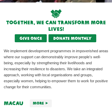
Together, we can transform more
lives!
Give once
Donate monthly
We implement development programmes in impoverished areas
where our support can demonstrably improve people's well-
being, especially by strengthening their livelihoods and
increasing their resilience to disasters. We take an integrated
approach, working with local organisations and groups,
especially women, helping to empower them to work for positive
change for their communities.
Macau
More