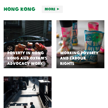
Hong Kong
More
Poverty in Hong
Working Poverty
Kong and Oxfam’s
and Labour
Advocacy Work
Rights