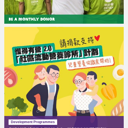
Be a Monthly Donor
Development Programmes