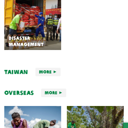
Disaster
Management
Taiwan
More
Overseas
More