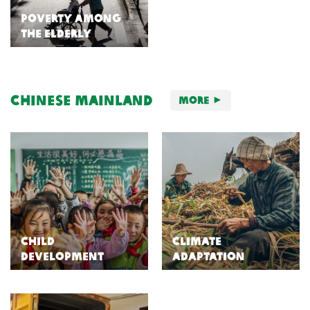
Poverty Among
the Elderly
Chinese Mainland
More
Child
Climate
Development
Adaptation