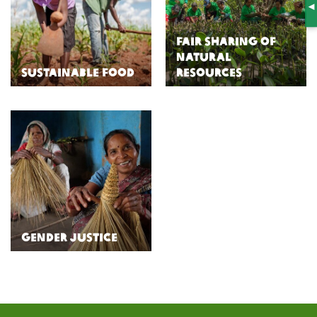
S
Fair Sharing of
Natural
Sustainable Food
Resources
Gender Justice