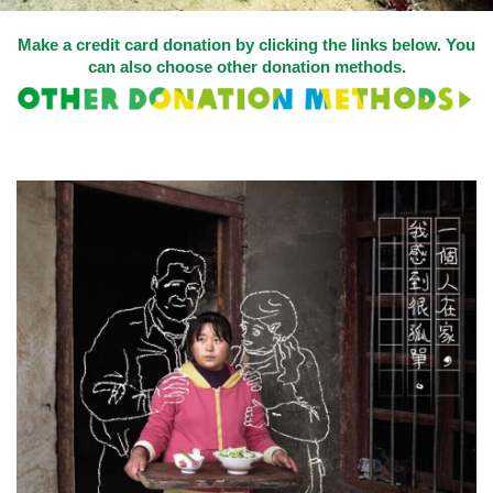
Make a credit card donation by clicking the links below. You
can also choose other
donation methods
.