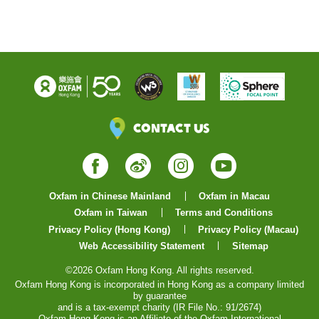
Contact Us
Facebook
Weibo
Instagram
YouTube
Oxfam in Chinese Mainland
Oxfam in Macau
Oxfam in Taiwan
Terms and Conditions
Privacy Policy (Hong Kong)
Privacy Policy (Macau)
Web Accessibility Statement
Sitemap
©2026 Oxfam Hong Kong. All rights reserved.
Oxfam Hong Kong is incorporated in Hong Kong as a company limited
by guarantee
and is a tax-exempt charity (IR File No.: 91/2674)
Oxfam Hong Kong is an Affiliate of the Oxfam International