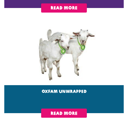
read more
OXFAM unwrapped
read more