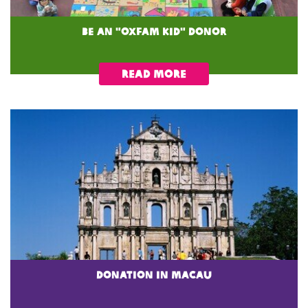
Be an "Oxfam Kid" Donor
READ MORE
donation in macau