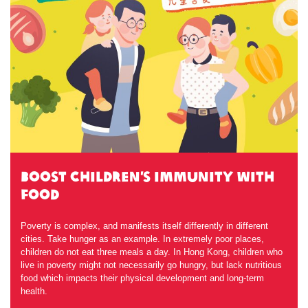
Boost Children’s Immunity with
Food
Poverty is complex, and manifests itself differently in different
cities. Take hunger as an example. In extremely poor places,
children do not eat three meals a day. In Hong Kong, children who
live in poverty might not necessarily go hungry, but lack nutritious
food which impacts their physical development and long-term
health.