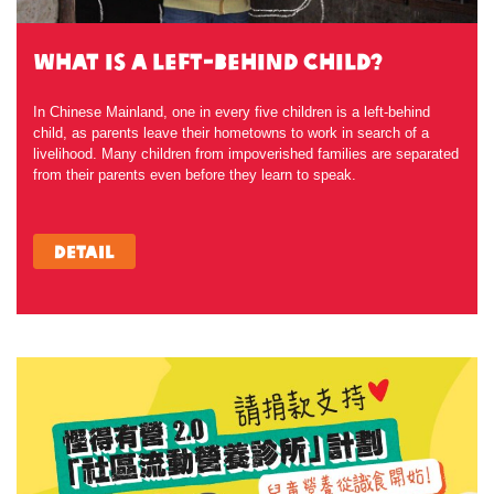
what is a Left-behind child?
In Chinese Mainland, one in every five children is a left-behind
child, as parents leave their hometowns to work in search of a
livelihood. Many children from impoverished families are separated
from their parents even before they learn to speak.
Detail