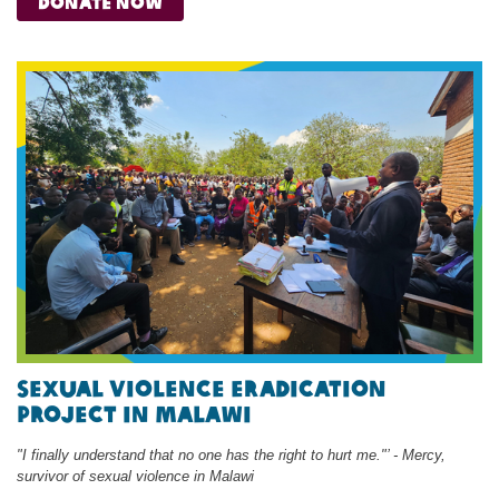
donate now
Sexual Violence Eradication
Project in malawi
"I finally understand that no one has the right to hurt me."’ - Mercy,
survivor of sexual violence in Malawi