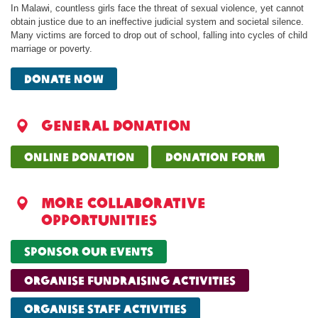
In Malawi, countless girls face the threat of sexual violence, yet cannot
obtain justice due to an ineffective judicial system and societal silence.
Many victims are forced to drop out of school, falling into cycles of child
marriage or poverty.
Donate now
General donation
online donation
donation form
More collaborative
opportunities
sponsor our events
organise fundraising activities
organise staff activities