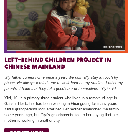
Left-behind Children Project in
chinese Mainland
‘My father comes home once a year. We normally stay in touch by
phone. He always reminds me to work hard on my studies. I miss my
parents. I hope that they take good care of themselves.’ Yiyi said.
Yiyi, 10, is a primary three student who lives in a remote village in
Gansu. Her father has been working in Guangdong for many years.
Yiyi’s grandparents look after her. Her mother abandoned the family
some years ago, but Yiyi’s grandparents lied to her saying that her
mother is working in another city.