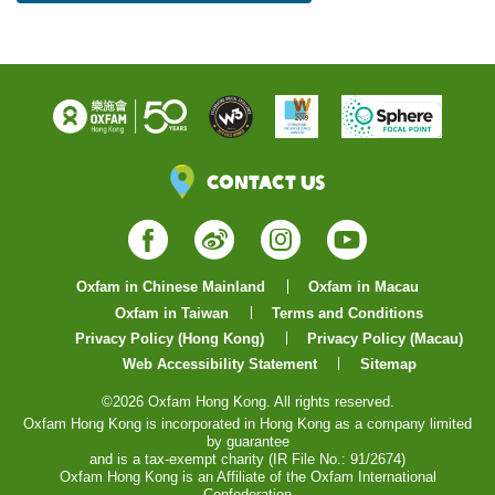
Contact Us
Facebook
Weibo
Instagram
YouTube
Oxfam in Chinese Mainland
Oxfam in Macau
Oxfam in Taiwan
Terms and Conditions
Privacy Policy (Hong Kong)
Privacy Policy (Macau)
Web Accessibility Statement
Sitemap
©2026 Oxfam Hong Kong. All rights reserved.
Oxfam Hong Kong is incorporated in Hong Kong as a company limited
by guarantee
and is a tax-exempt charity (IR File No.: 91/2674)
Oxfam Hong Kong is an Affiliate of the Oxfam International
Confederation