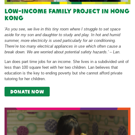
Low-income Family Project in Hong
Kong
'As you see, we live in this tiny room where I struggle to set space
aside for my son and daughter to study and play. In hot and humid
summer, more electricity is used particularly for air conditioning.
There’re too many electrical appliances in use which often cause a
break down. We are worried about potential safety hazards.' – Lan.
Lan does part time jobs for an income. She lives in a subdivided unit of
less than 100 square feet with her two children. Lan believes that
education is the key to ending poverty but she cannot afford private
tutoring for her children.
donate now