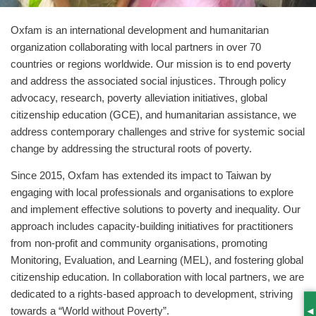
Oxfam is an international development and humanitarian
organization collaborating with local partners in over 70
countries or regions worldwide. Our mission is to end poverty
and address the associated social injustices. Through policy
advocacy, research, poverty alleviation initiatives, global
citizenship education (GCE), and humanitarian assistance, we
address contemporary challenges and strive for systemic social
change by addressing the structural roots of poverty.
Since 2015, Oxfam has extended its impact to Taiwan by
engaging with local professionals and organisations to explore
and implement effective solutions to poverty and inequality. Our
approach includes capacity-building initiatives for practitioners
from non-profit and community organisations, promoting
Monitoring, Evaluation, and Learning (MEL), and fostering global
citizenship education. In collaboration with local partners, we are
dedicated to a rights-based approach to development, striving
towards a “World without Poverty”.