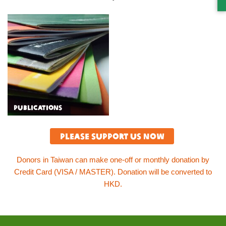
S
PUBLICATIONS
Please support us now
Donors in Taiwan can make one-off or monthly donation by
Credit Card (VISA / MASTER). Donation will be converted to
HKD.