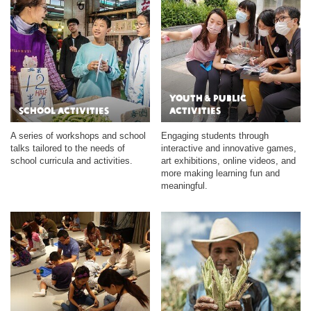
Youth & Public
School Activities
Activities
A series of workshops and school
Engaging students through
talks tailored to the needs of
interactive and innovative games,
school curricula and activities.
art exhibitions, online videos, and
more making learning fun and
meaningful.