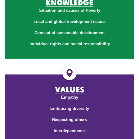
Knowledge
Situation and causes of Poverty
Local and global development issues
Concept of sustainable development
Individual rights and social responsibility
Values
Empathy
Embracing diversity
Respecting others
Interdependence