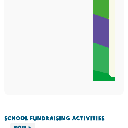
School Fundraising Activities
More