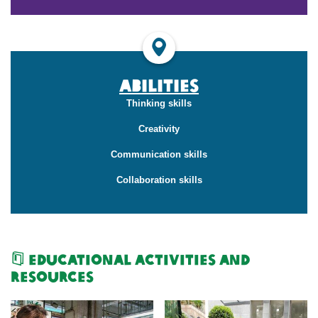
Abilities
Thinking skills
Creativity
Communication skills
Collaboration skills
Educational Activities and
Resources