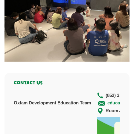
Contact Us
(852) 3120 51
Oxfam Development Education Team
education@o
Room A&B, 5/