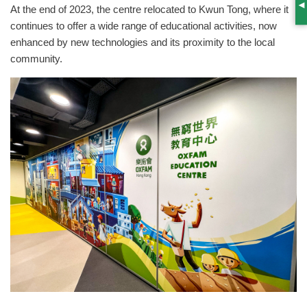
At the end of 2023, the centre relocated to Kwun Tong, where it
S
continues to offer a wide range of educational activities, now
enhanced by new technologies and its proximity to the local
community.