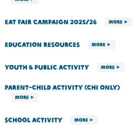
Eat Fair Campaign 2025/26
More
Education Resources
More
Youth & Public Activity
More
Parent-child Activity (Chi Only)
More
School Activity
More