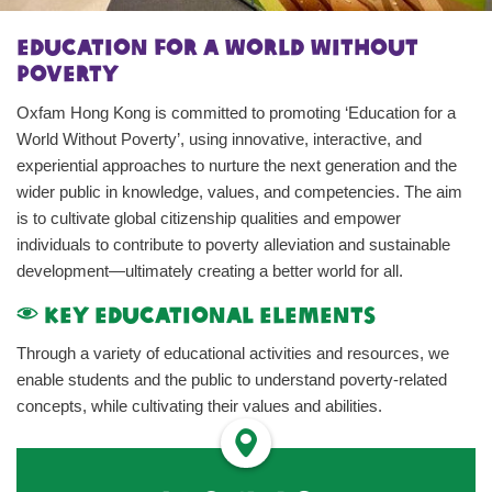
Education for a World Without
Poverty
Oxfam Hong Kong is committed to promoting ‘Education for a
World Without Poverty’, using innovative, interactive, and
experiential approaches to nurture the next generation and the
wider public in knowledge, values, and competencies. The aim
is to cultivate global citizenship qualities and empower
individuals to contribute to poverty alleviation and sustainable
development—ultimately creating a better world for all.
Key Educational Elements
Through a variety of educational activities and resources, we
enable students and the public to understand poverty-related
concepts, while cultivating their values and abilities.