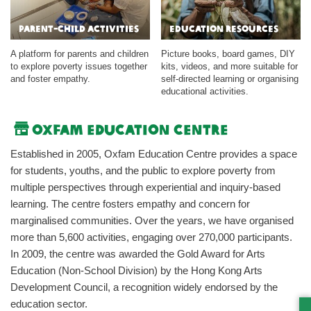
Parent-child Activities
Education Resources
A platform for parents and children
Picture books, board games, DIY
to explore poverty issues together
kits, videos, and more suitable for
and foster empathy.
self-directed learning or organising
educational activities.
Oxfam Education Centre
Established in 2005, Oxfam Education Centre provides a space
for students, youths, and the public to explore poverty from
multiple perspectives through experiential and inquiry-based
learning. The centre fosters empathy and concern for
marginalised communities. Over the years, we have organised
more than 5,600 activities, engaging over 270,000 participants.
In 2009, the centre was awarded the Gold Award for Arts
Education (Non-School Division) by the Hong Kong Arts
Development Council, a recognition widely endorsed by the
education sector.